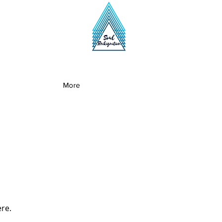
More
ere.