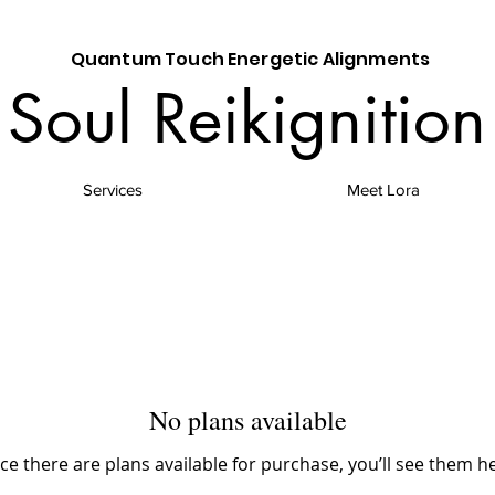
Quantum Touch Energetic Alignments
Soul Reikignition
Services
Meet Lora
No plans available
e there are plans available for purchase, you’ll see them h