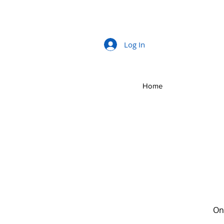
Log In
Home
Onc