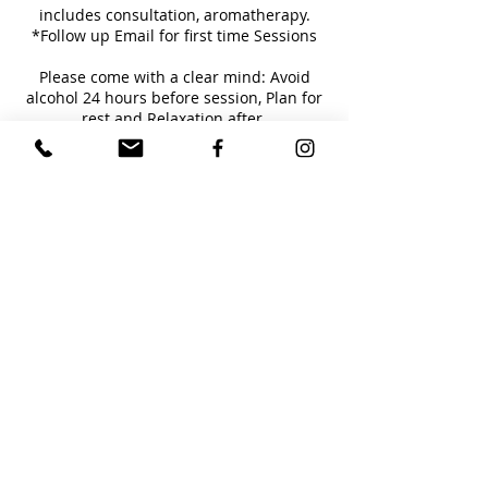
includes consultation, aromatherapy.
*Follow up Email for first time Sessions
Please come with a clear mind: Avoid
alcohol 24 hours before session, Plan for
rest and Relaxation after.
**Packages Available**
Cancellation Policy
For Service cancellations, Please contact
within 12 hours of scheduled service. To
Reschedule your service, please contact me
directly at 845.216.4848.
Contact Details
4149 Lemac Drive, Houston, TX, USA
8452164848
lorasinger@gmail.com