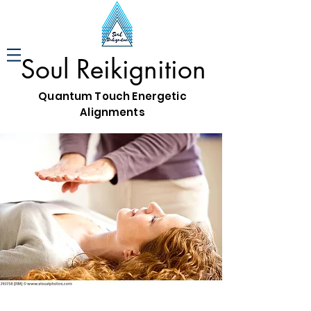
Soul Reikignition
Quantum Touch Energetic
Alignments