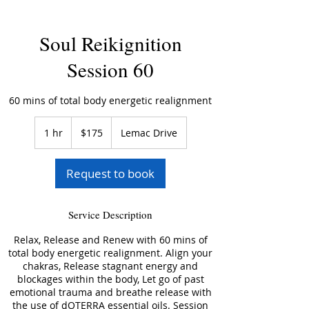
Soul Reikignition
Session 60
60 mins of total body energetic realignment
175
US
1 hr
1
$175
Lemac Drive
dollars
h
Request to book
Service Description
Relax, Release and Renew with 60 mins of
total body energetic realignment. Align your
chakras, Release stagnant energy and
blockages within the body, Let go of past
emotional trauma and breathe release with
the use of dOTERRA essential oils. Session